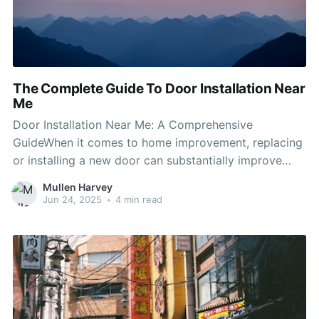
The Complete Guide To Door Installation Near
Me
Door Installation Near Me: A Comprehensive
GuideWhen it comes to home improvement, replacing
or installing a new door can substantially improve
both the aesthetic appeal and performance of your
Mullen Harvey
living area. Experienced Door Installers supply
Jun 24, 2025
•
4 min read
security and personal privacy but likewise add to the
general design of your home. For