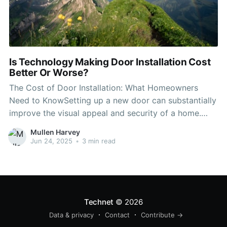
Is Technology Making Door Installation Cost
Better Or Worse?
The Cost of Door Installation: What Homeowners
Need to KnowSetting up a new door can substantially
improve the visual appeal and security of a home.
Nevertheless, before embarking on a door installation
Mullen Harvey
project, it's vital for house owners to comprehend the
Jun 24, 2025
•
3 min read
different aspects that can influence the total cost.
This
Technet
© 2026
Data & privacy
Contact
Contribute →