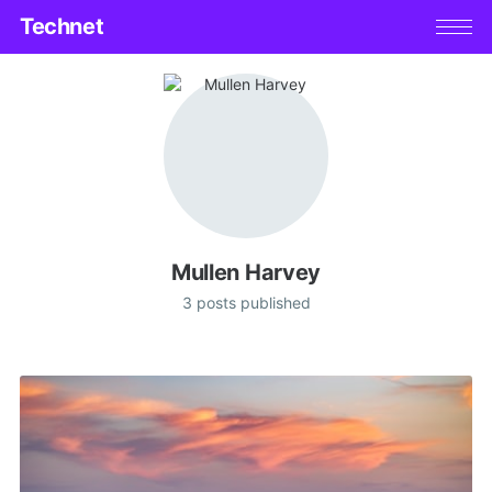
Technet
Mullen Harvey
3 posts published