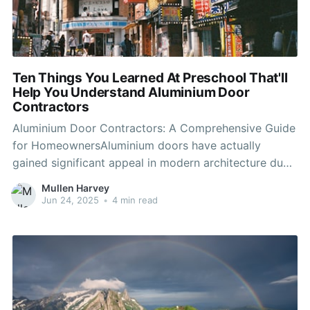
Ten Things You Learned At Preschool That'll
Help You Understand Aluminium Door
Contractors
Aluminium Door Contractors: A Comprehensive Guide
for HomeownersAluminium doors have actually
gained significant appeal in modern architecture due
to their durability, aesthetic appeal, and exceptional
Mullen Harvey
efficiency in various environmental conditions. As
Jun 24, 2025
•
4 min read
more homeowners consider updating their entrances
with aluminium doors, comprehending the function of
aluminium door contractors ends up being